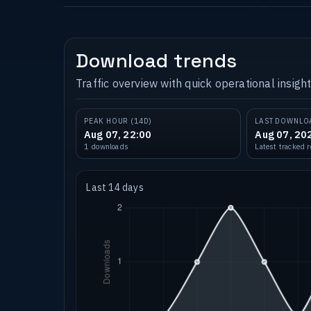
Download trends
Traffic overview with quick operational insight
PEAK HOUR (14D)
LAST DOWNLO
Aug 07, 22:00
Aug 07, 20
1 downloads
Latest tracked 
Last 14 days