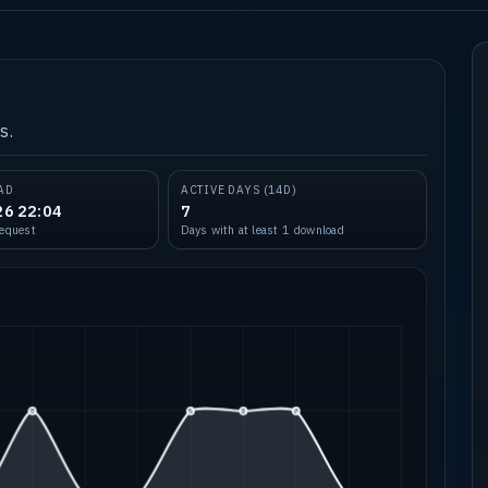
s.
AD
ACTIVE DAYS (14D)
26 22:04
7
request
Days with at least 1 download