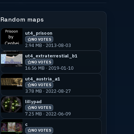
Random maps
ut4_prisoon
NO VOTES
2.94 MB · 2013-08-03
ut4_extraterrestial_b1
NO VOTES
16.56 MB · 2019-01-10
ut4_austria_a1
NO VOTES
3.78 MB · 2022-08-27
lillypad
NO VOTES
7.25 MB · 2022-06-09
c
NO VOTES