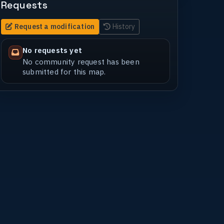
Requests
Request a modification
History
No requests yet
No community request has been
submitted for this map.