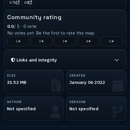
b7b
b8
Community rating
0.0
/ 5 ·
0
vote
No votes yet. Be the first to rate this map.
1★
2★
3★
4★
5★
Links and integrity
SIZE
CREATED
31.52 MB
January 06 2022
AUTHOR
VERSION
Not specified
Not specified