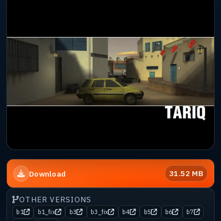
31.52 MB
Download
OTHER VERSIONS
b1
b1_fix
b3
b3_fix
b4
b5
b6
b7