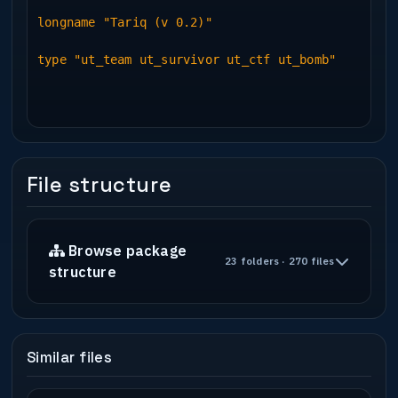
longname "Tariq (v 0.2)"
type "ut_team ut_survivor ut_ctf ut_bomb"
File structure
Browse package
23 folders · 270 files
structure
Similar files