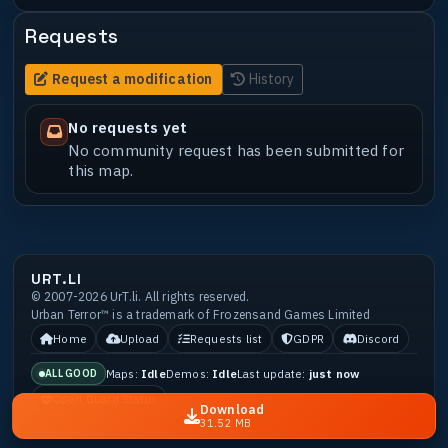
Requests
Request a modification
History
No requests yet
No community request has been submitted for
this map.
URT.LI
© 2007-2026 UrT.li. All rights reserved.
Urban Terror™ is a trademark of Frozensand Games Limited
Home
Upload
Requests list
GDPR
Discord
Maps:
Idle
Demos:
Idle
Last update:
just now
ALL GOOD
Open Guard Status
Download
31.52 MB