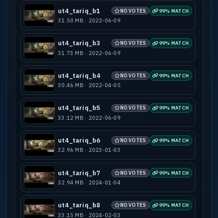
ut4_tariq_b1
NO VOTES
99% MATCH
31.50 MB · 2022-06-09
ut4_tariq_b3
NO VOTES
99% MATCH
31.73 MB · 2022-06-09
ut4_tariq_b4
NO VOTES
99% MATCH
30.46 MB · 2022-04-05
ut4_tariq_b5
NO VOTES
99% MATCH
33.12 MB · 2022-06-09
ut4_tariq_b6
NO VOTES
99% MATCH
32.96 MB · 2023-01-03
ut4_tariq_b7
NO VOTES
99% MATCH
32.94 MB · 2024-01-04
ut4_tariq_b8
NO VOTES
99% MATCH
33.15 MB · 2024-02-03