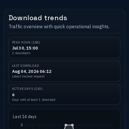
Download trends
Traffic overview with quick operational insights.
PEAK HOUR (14D)
Jul 30, 15:00
2 downloads
LAST DOWNLOAD
Aug 04, 2026 06:12
Latest tracked request
ACTIVE DAYS (14D)
6
Days with at least 1 download
Last 14 days