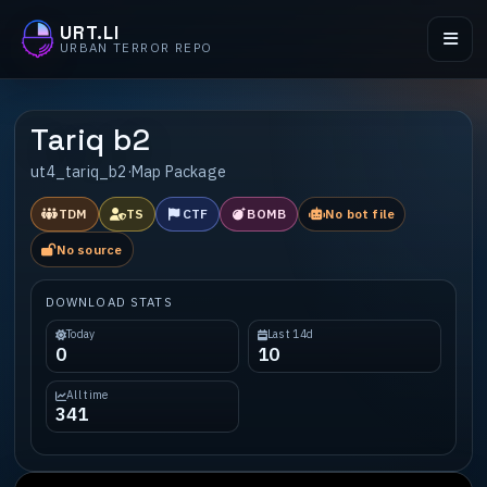
URT.LI
URBAN TERROR REPO
Tariq b2
ut4_tariq_b2
·
Map Package
TDM
TS
CTF
BOMB
No bot file
No source
DOWNLOAD STATS
Today
Last 14d
0
10
All time
341