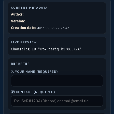
CURRENT METADATA
Author:
Version:
Creation date:
June 09, 2022 23:45
LIVE PREVIEW
Changelog ID "ut4_tariq_b1:8CJK2A"
REPORTER
YOUR NAME (REQUIRED)
CONTACT (REQUIRED)