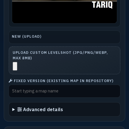
NEW (UPLOAD)
UPLOAD CUSTOM LEVELSHOT (JPG/PNG/WEBP,
MAX 8MB)
FIXED VERSION (EXISTING MAP IN REPOSITORY)
Advanced details