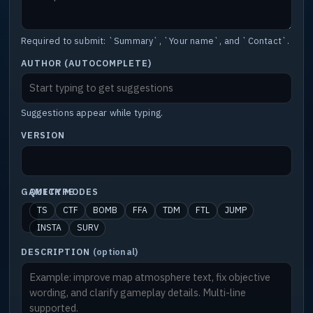
Required to submit: `Summary`, `Your name`, and `Contact`.
AUTHOR (AUTOCOMPLETE)
Suggestions appear while typing.
VERSION
GAMETYPE
QUICK MODES
TS
CTF
BOMB
FFA
TDM
FTL
JUMP
INSTA
SURV
DESCRIPTION
(optional)