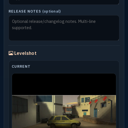
RELEASE NOTES
(optional)
Levelshot
CURRENT