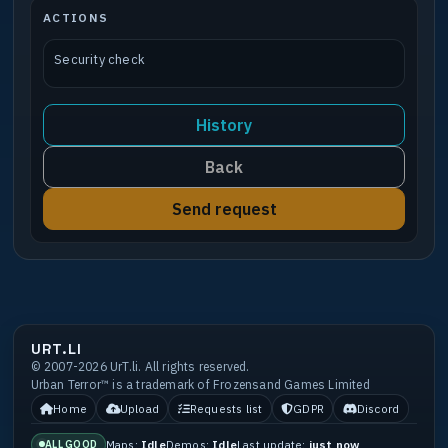
ACTIONS
Security check
History
Back
Send request
URT.LI
© 2007-2026 UrT.li. All rights reserved.
Urban Terror™ is a trademark of Frozensand Games Limited
Home
Upload
Requests list
GDPR
Discord
Maps:
Idle
Demos:
Idle
Last update:
just now
ALL GOOD