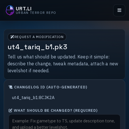
URT.LI
URBAN TERROR REPO
REQUEST A MODIFICATION
ut4_tariq_b1.pk3
Tell us what should be updated. Keep it simple:
describe the change, tweak metadata, attach a new
levelshot if needed.
CHANGELOG ID (AUTO-GENERATED)
WHAT SHOULD BE CHANGED? (REQUIRED)