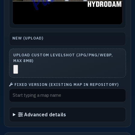
NEW (UPLOAD)
UPLOAD CUSTOM LEVELSHOT (JPG/PNG/WEBP,
MAX 8MB)
FIXED VERSION (EXISTING MAP IN REPOSITORY)
Advanced details