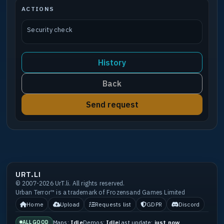
ACTIONS
Security check
History
Back
Send request
URT.LI
© 2007-2026 UrT.li. All rights reserved.
Urban Terror™ is a trademark of Frozensand Games Limited
Home
Upload
Requests list
GDPR
Discord
Maps:
Idle
Demos:
Idle
Last update:
just now
ALL GOOD