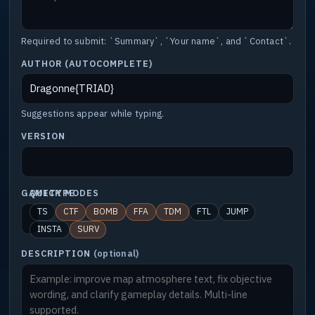
Required to submit: `Summary`, `Your name`, and `Contact`.
AUTHOR (AUTOCOMPLETE)
Suggestions appear while typing.
VERSION
GAMETYPE
QUICK MODES
TS
CTF
BOMB
FFA
TDM
FTL
JUMP
INSTA
SURV
DESCRIPTION
(optional)