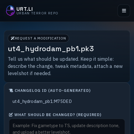
URT.LI
URBAN TERROR REPO
REQUEST A MODIFICATION
ut4_hydrodam_pb1.pk3
Tell us what should be updated. Keep it simple:
describe the change, tweak metadata, attach a new
levelshot if needed.
CHANGELOG ID (AUTO-GENERATED)
WHAT SHOULD BE CHANGED? (REQUIRED)