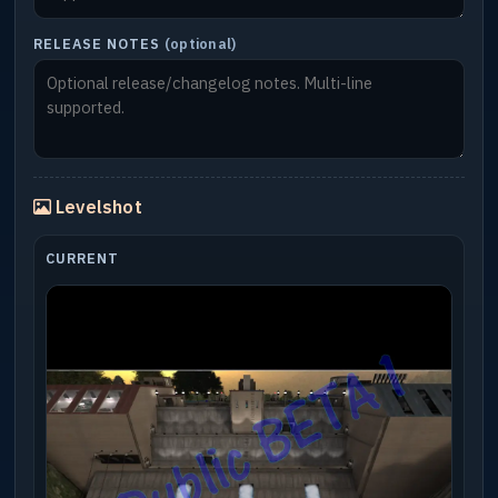
RELEASE NOTES
(optional)
Levelshot
CURRENT