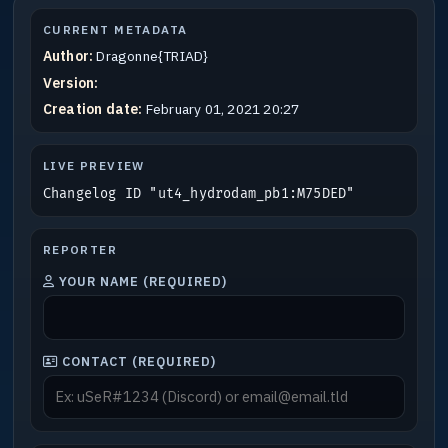
CURRENT METADATA
Author:
Dragonne{TRIAD}
Version:
Creation date:
February 01, 2021 20:27
LIVE PREVIEW
Changelog ID "ut4_hydrodam_pb1:M75DED"
REPORTER
YOUR NAME (REQUIRED)
CONTACT (REQUIRED)