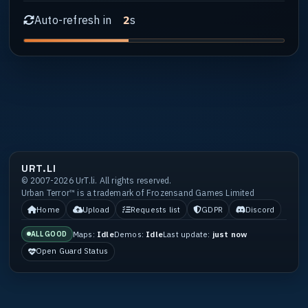
Auto-refresh in
s
1
URT.LI
© 2007-2026 UrT.li. All rights reserved.
Urban Terror™ is a trademark of Frozensand Games Limited
Home
Upload
Requests list
GDPR
Discord
Maps:
Idle
Demos:
Idle
Last update:
just now
ALL GOOD
Open Guard Status