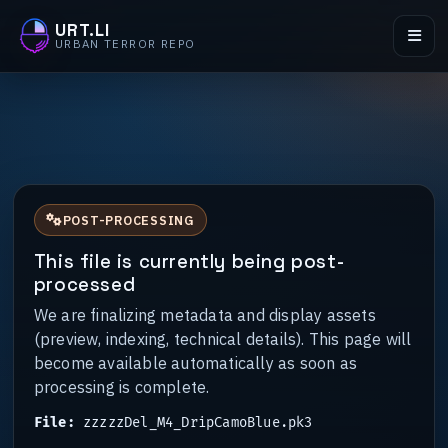
URT.LI
URBAN TERROR REPO
POST-PROCESSING
This file is currently being post-
processed
We are finalizing metadata and display assets
(preview, indexing, technical details). This page will
become available automatically as soon as
processing is complete.
File:
zzzzzDel_M4_DripCamoBlue.pk3