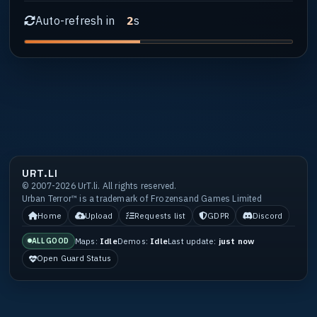
Auto-refresh in
s
1
URT.LI
© 2007-2026 UrT.li. All rights reserved.
Urban Terror™ is a trademark of Frozensand Games Limited
Home
Upload
Requests list
GDPR
Discord
Maps:
Idle
Demos:
Idle
Last update:
just now
ALL GOOD
Open Guard Status