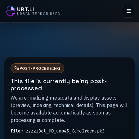
URT.LI
URBAN TERROR REPO
POST-PROCESSING
This file is currently being post-
processed
We are finalizing metadata and display assets
(preview, indexing, technical details). This page will
become available automatically as soon as
processing is complete.
File:
zzzzzDel_HD_ump45_CamoGreen.pk3