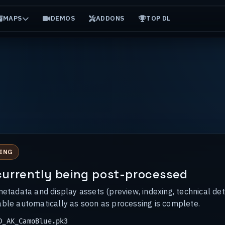
MAPS
DEMOS
ADDONS
TOP DL
ING
s currently being post-processed
metadata and display assets (preview, indexing, technical det
able automatically as soon as processing is complete.
_AK_CamoBlue.pk3