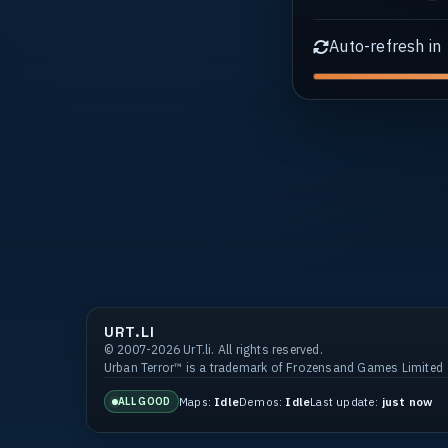
Auto-refresh in
URT.LI
© 2007-2026 UrT.li. All rights reserved.
Urban Terror™ is a trademark of Frozensand Games Limited
Maps:
Idle
Demos:
Idle
Last update:
just now
ALL GOOD