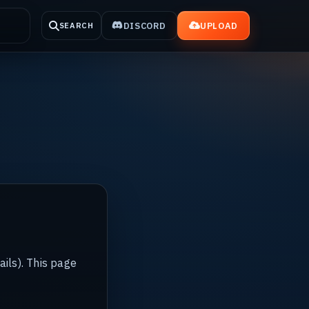
DISCORD
UPLOAD
SEARCH
ails). This page