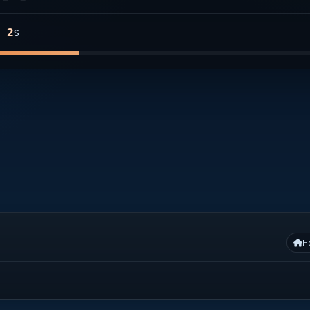
s
1
H