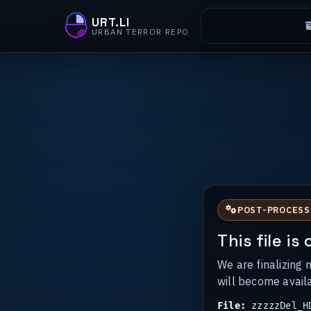
URT.LI
URBAN TERROR REPO
POST-PROCESS
This file i
We are finalizing 
will become avail
File:
zzzzzDel_HD