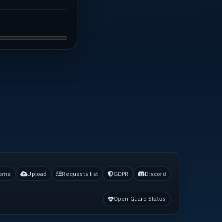
ome
Upload
Requests list
GDPR
Discord
Open Guard Status