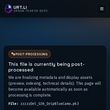
URT.LI
URBAN TERROR REPO
POST-PROCESSING
This file is currently being post-
processed
We are finalizing metadata and display assets
(preview, indexing, technical details). This page will
become available automatically as soon as
processing is complete.
File:
zzzzzDel_G36_DripBlueCamo.pk3