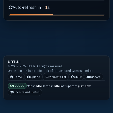
Auto-refresh in
s
1
URT.LI
© 2007-2026 UrT.li. All rights reserved.
Urban Terror™ is a trademark of Frozensand Games Limited
Home
Upload
Requests list
GDPR
Discord
Maps:
Idle
Demos:
Idle
Last update:
just now
ALL GOOD
Open Guard Status