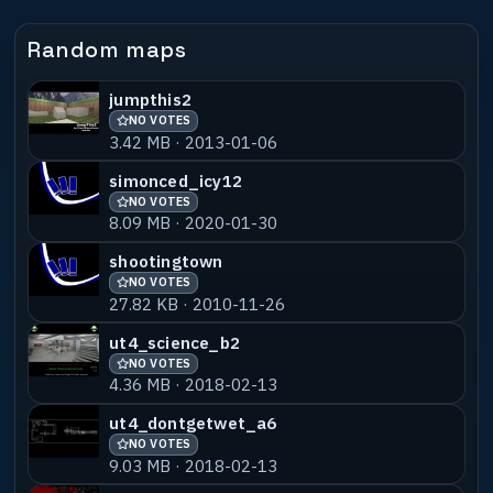
Random maps
jumpthis2
NO VOTES
3.42 MB · 2013-01-06
simonced_icy12
NO VOTES
8.09 MB · 2020-01-30
shootingtown
NO VOTES
27.82 KB · 2010-11-26
ut4_science_b2
NO VOTES
4.36 MB · 2018-02-13
ut4_dontgetwet_a6
NO VOTES
9.03 MB · 2018-02-13