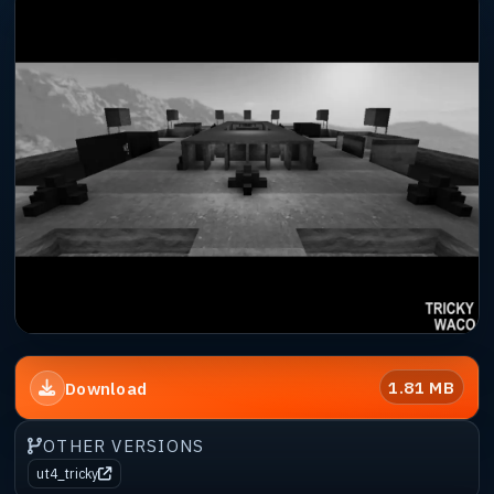
1.81 MB
Download
OTHER VERSIONS
ut4_tricky