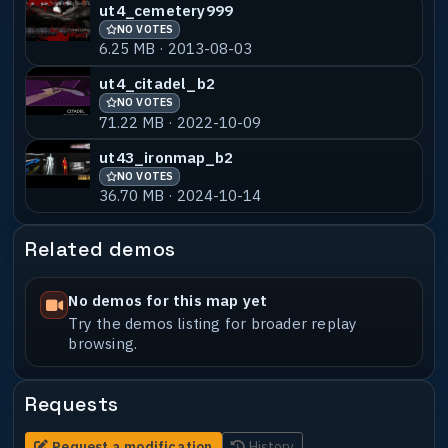
ut4_cemetery999
NO VOTES
6.25 MB · 2013-08-03
ut4_citadel_b2
NO VOTES
71.22 MB · 2022-10-09
ut43_ironmap_b2
NO VOTES
36.70 MB · 2024-10-14
Related demos
No demos for this map yet
Try the demos listing for broader replay
browsing.
Requests
Request a modification
History