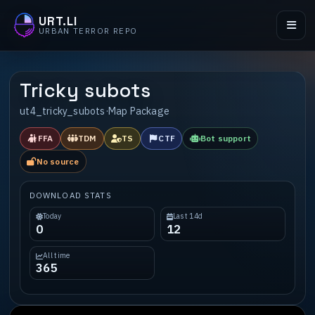
URT.LI
URBAN TERROR REPO
Tricky subots
ut4_tricky_subots
·
Map Package
FFA
TDM
TS
CTF
Bot support
No source
DOWNLOAD STATS
Today
Last 14d
0
12
All time
365