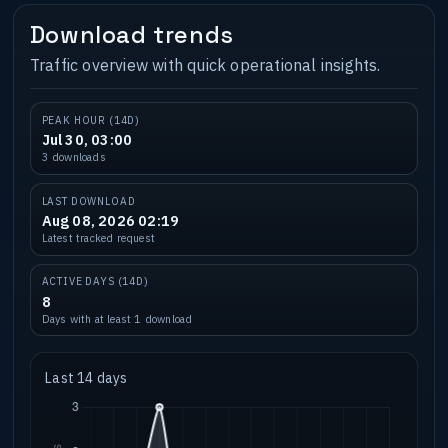
Download trends
Traffic overview with quick operational insights.
PEAK HOUR (14D)
Jul 30, 03:00
3 downloads
LAST DOWNLOAD
Aug 08, 2026 02:19
Latest tracked request
ACTIVE DAYS (14D)
8
Days with at least 1 download
Last 14 days