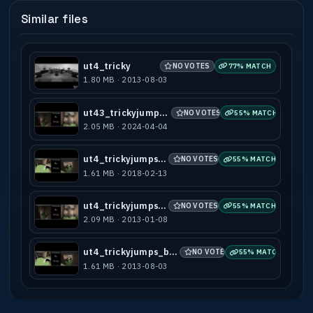
Similar files
ut4_tricky
NO VOTES
77% MATCH
1.80 MB · 2013-08-03
ut43_trickyjumps_b1
NO VOTES
55% MATCH
2.05 MB · 2024-04-04
ut4_trickyjumps_b1
NO VOTES
55% MATCH
1.61 MB · 2018-02-13
ut4_trickyjumps_b2
NO VOTES
55% MATCH
2.09 MB · 2013-01-08
ut4_trickyjumps_b1_test
NO VOTES
55% MATCH
1.61 MB · 2013-08-03