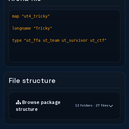
map "ut4_tricky"
longname "Tricky"
type "ut_ffa ut_team ut_survivor ut_ctf"
File structure
Browse package
12 folders · 27 files
structure