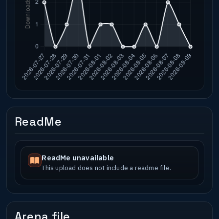
ReadMe
ReadMe unavailable
This upload does not include a readme file.
Arena file