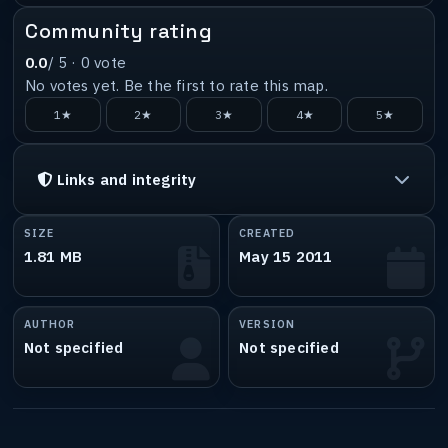
Community rating
0.0
/ 5 ·
0
vote
No votes yet. Be the first to rate this map.
1★
2★
3★
4★
5★
Links and integrity
SIZE
CREATED
1.81 MB
May 15 2011
AUTHOR
VERSION
Not specified
Not specified