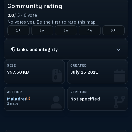
Community rating
0.0
/ 5 ·
0
vote
No votes yet. Be the first to rate this map.
1★
2★
3★
4★
5★
Links and integrity
SIZE
CREATED
797.50 KB
July 25 2011
AUTHOR
VERSION
Maladrer
Not specified
2 maps