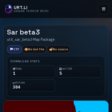
URT.LI
URBAN TERROR REPO
Sar beta3
ut4_sar_beta3
·
Map Package
CTF
No bot file
No source
DOWNLOAD STATS
Today
Last 14d
1
5
All time
384