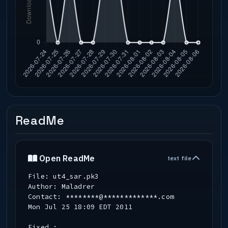
ReadMe
Open ReadMe
text file
File: ut4_sar.pk3
Author: Maladrer
Contact: ********@*************.com
Mon Jul 25 18:09 EDT 2011
Fixed :