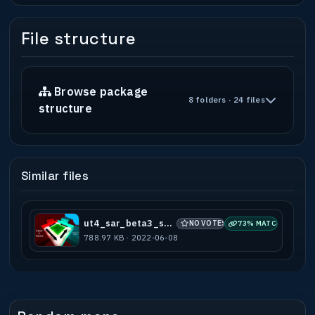
File structure
Browse package
8 folders · 24 files
structure
Similar files
ut4_sar_beta3_subots
NO VOTES
73% MATCH
788.97 KB · 2022-06-08