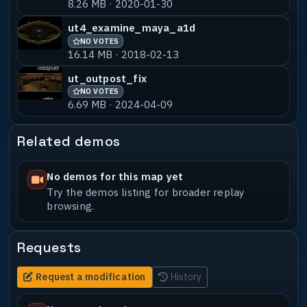
8.26 MB · 2020-01-30
ut4_examine_maya_a1d
NO VOTES
16.14 MB · 2018-02-13
ut_outpost_fix
NO VOTES
6.69 MB · 2024-04-09
Related demos
No demos for this map yet
Try the demos listing for broader replay
browsing.
Requests
Request a modification
History