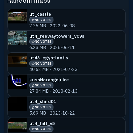
Random maps
ut_castle
NO VOTES
7.35 MB · 2022-06-08
ut4_reewaytowers_v09s
NO VOTES
6.23 MB · 2026-06-11
ut43_egyptlantis
NO VOTES
40.52 MB · 2021-07-23
kushNorangejuice
NO VOTES
27.84 MB · 2018-02-13
ut4_shird01
NO VOTES
5.69 MB · 2023-10-22
ut4_hill_v5
NO VOTES