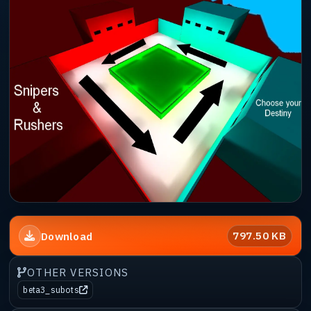
797.50 KB
Download
OTHER VERSIONS
beta3_subots