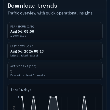
Download trends
Traffic overview with quick operational insights.
PEAK HOUR (14D)
Aug 06, 08:00
1 downloads
LAST DOWNLOAD
Aug 06, 2026 08:13
Latest tracked request
ACTIVE DAYS (14D)
5
Days with at least 1 download
Last 14 days