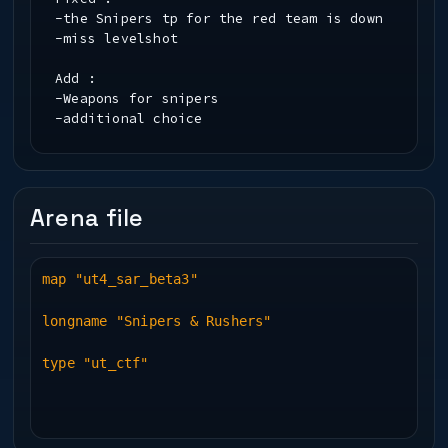
-the Snipers tp for the red team is down
-miss levelshot
Add :
-Weapons for snipers
-additional choice
Arena file
map "ut4_sar_beta3"
longname "Snipers & Rushers"
type "ut_ctf"