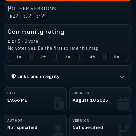
OTHER VERSIONS
b1
b3
b4
Community rating
0.0
/ 5 ·
0
vote
No votes yet. Be the first to rate this map.
1★
2★
3★
4★
5★
Links and integrity
SIZE
CREATED
19.66 MB
August 10 2025
AUTHOR
VERSION
Not specified
Not specified