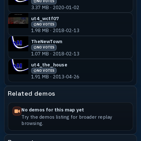
NO VOTES
3.37 MB · 2020-01-02
ut4_wctf07
NO VOTES
1.98 MB · 2018-02-13
TheNewTown
NO VOTES
1.07 MB · 2018-02-13
ut4_the_house
NO VOTES
1.91 MB · 2013-04-26
Related demos
No demos for this map yet
Try the demos listing for broader replay
browsing.