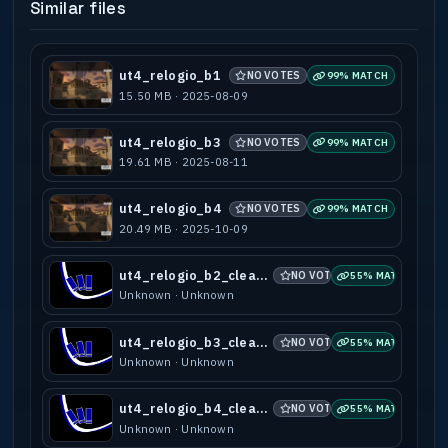
Similar files
ut4_relogio_b1
NO VOTES
99% MATCH
15.50 MB · 2025-08-09
ut4_relogio_b3
NO VOTES
99% MATCH
19.61 MB · 2025-08-11
ut4_relogio_b4
NO VOTES
99% MATCH
20.49 MB · 2025-10-09
ut4_relogio_b2_clean_minimap
NO VOTES
55% MATCH
Unknown · Unknown
ut4_relogio_b3_clean_minimap
NO VOTES
55% MATCH
Unknown · Unknown
ut4_relogio_b4_clean_minimap
NO VOTES
55% MATCH
Unknown · Unknown