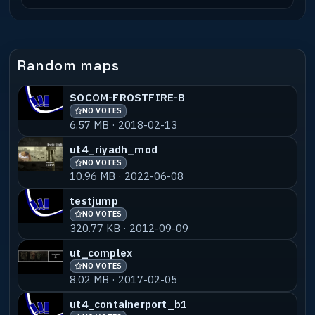
Random maps
SOCOM-FROSTFIRE-B
NO VOTES
6.57 MB · 2018-02-13
ut4_riyadh_mod
NO VOTES
10.96 MB · 2022-06-08
testjump
NO VOTES
320.77 KB · 2012-09-09
ut_complex
NO VOTES
8.02 MB · 2017-02-05
ut4_containerport_b1