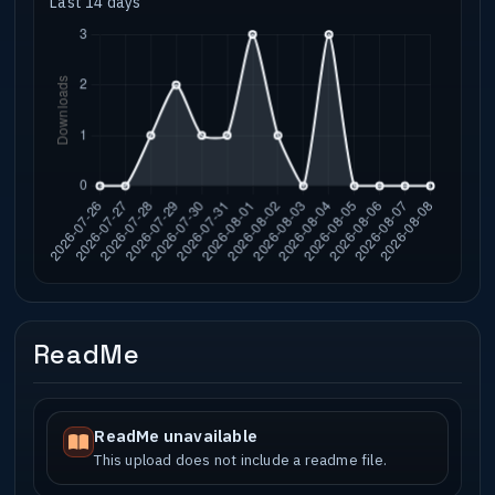
Last 14 days
ReadMe
ReadMe unavailable
This upload does not include a readme file.