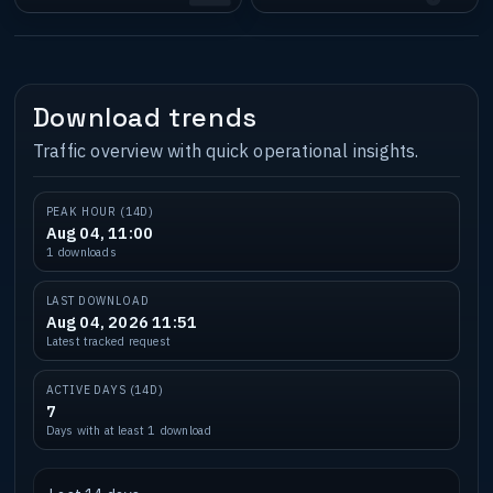
Download trends
Traffic overview with quick operational insights.
PEAK HOUR (14D)
Aug 04, 11:00
1 downloads
LAST DOWNLOAD
Aug 04, 2026 11:51
Latest tracked request
ACTIVE DAYS (14D)
7
Days with at least 1 download