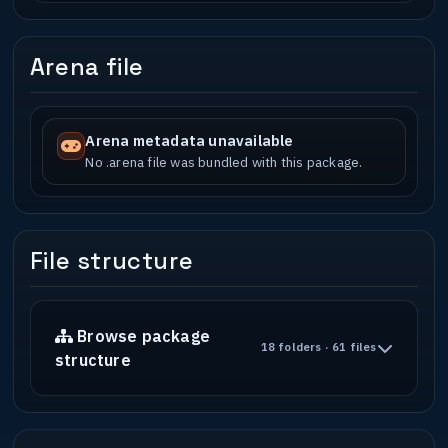
Arena file
Arena metadata unavailable
No .arena file was bundled with this package.
File structure
Browse package
18 folders · 61 files
structure