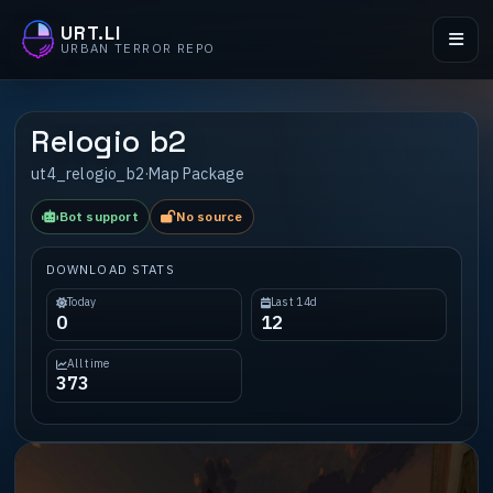
URT.LI
URBAN TERROR REPO
Relogio b2
ut4_relogio_b2
·
Map Package
Bot support
No source
DOWNLOAD STATS
Today
Last 14d
0
12
All time
373