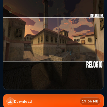
19.66 MB
Download