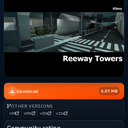
4.07 MB
Download
OTHER VERSIONS
v04
v09s
v10s
v11s
Community rating