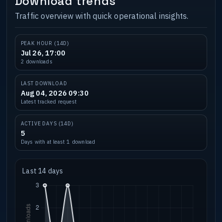
Download trends
Traffic overview with quick operational insights.
PEAK HOUR (14D)
Jul 26, 17:00
2 downloads
LAST DOWNLOAD
Aug 04, 2026 09:30
Latest tracked request
ACTIVE DAYS (14D)
5
Days with at least 1 download
Last 14 days