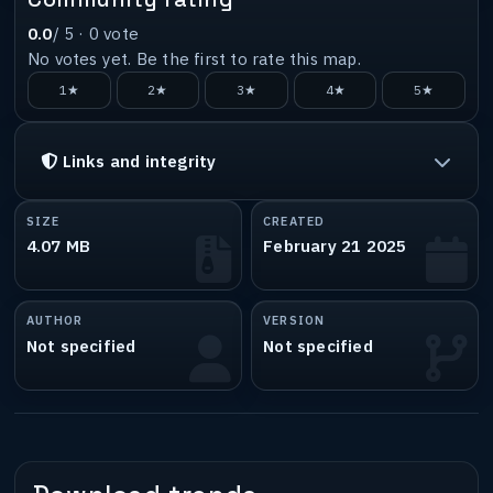
0.0
/ 5 ·
0
vote
No votes yet. Be the first to rate this map.
1★
2★
3★
4★
5★
Links and integrity
SIZE
CREATED
4.07 MB
February 21 2025
AUTHOR
VERSION
Not specified
Not specified