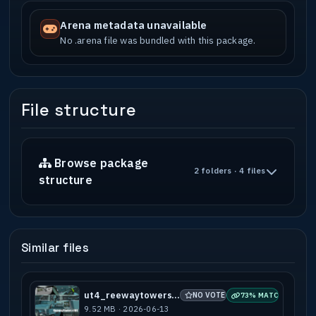
Arena metadata unavailable
No .arena file was bundled with this package.
File structure
Browse package
2 folders · 4 files
structure
Similar files
ut4_reewaytowers_v10s
NO VOTES
73% MATCH
9.52 MB · 2026-06-13