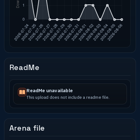
ReadMe
ReadMe unavailable
This upload does not include a readme file.
Arena file