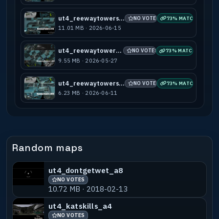
ut4_reewaytowers_v11s
NO VOTES
73% MATCH
11.01 MB · 2026-06-15
ut4_reewaytowers_v04
NO VOTES
73% MATCH
9.55 MB · 2026-05-27
ut4_reewaytowers_v09s
NO VOTES
73% MATCH
6.23 MB · 2026-06-11
Random maps
ut4_dontgetwet_a8
NO VOTES
10.72 MB · 2018-02-13
ut4_katskills_a4
NO VOTES