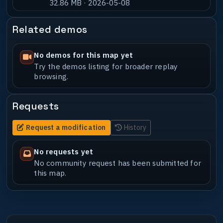
32.86 MB · 2026-05-08
Related demos
No demos for this map yet
Try the demos listing for broader replay
browsing.
Requests
Request a modification
History
No requests yet
No community request has been submitted for
this map.