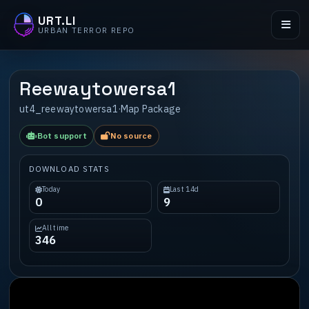
URT.LI
URBAN TERROR REPO
Reewaytowersa1
ut4_reewaytowersa1
·
Map Package
Bot support
No source
DOWNLOAD STATS
Today
Last 14d
0
9
All time
346