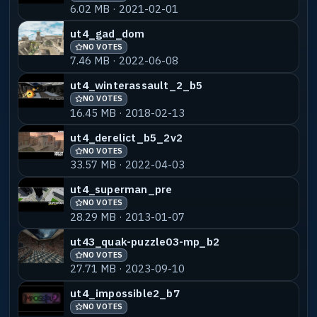
6.02 MB · 2021-02-01
ut4_gad_dom
NO VOTES
7.46 MB · 2022-06-08
ut4_winterassault_2_b5
NO VOTES
16.45 MB · 2018-02-13
ut4_derelict_b5_2v2
NO VOTES
33.57 MB · 2022-04-03
ut4_superman_pre
NO VOTES
28.29 MB · 2013-01-07
ut43_quak-puzzle03-mp_b2
NO VOTES
27.71 MB · 2023-09-10
ut4_impossible2_b7
NO VOTES