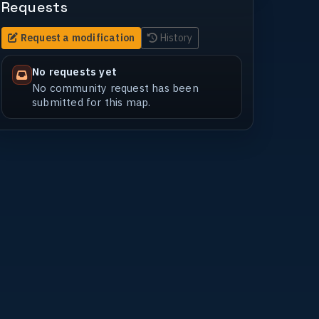
Requests
Request a modification
History
No requests yet
No community request has been
submitted for this map.