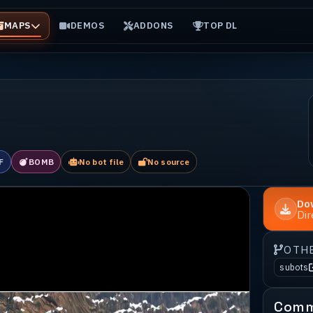
MAPS
DEMOS
ADDONS
TOP DL
F
BOMB
No bot file
No source
Do
Di
OTH
subots
Comm