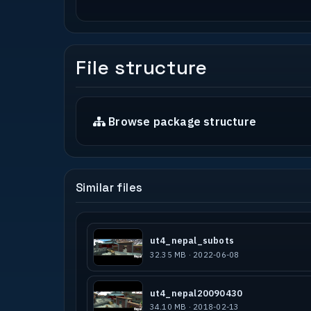
Tools used : GTKRadiant 1.5
Q3map2 - Q3map2builder
Q3Map2Toolz
Bsp.exe
File structure
-------------------------------------
* Special thank *
-------------------------------------
Browse package structure
I thank people of http://forums.urban
-BUG- team for comments.
-------------------------------------
Similar files
* COPYRIGHT / PERMISSIONS *
-------------------------------------
Authors MAY NOT use this level as a b
This map MAY NOT be sold, or in any o
ut4_nepal_subots
person than the author. This map MAY 
32.35 MB · 2022-06-08
media is distributed freely without a
This level is designed for the Quake 
ut4_nepal20090430
not to be used, replicated or edited 
34.10 MB · 2018-02-13
or Game Engine.