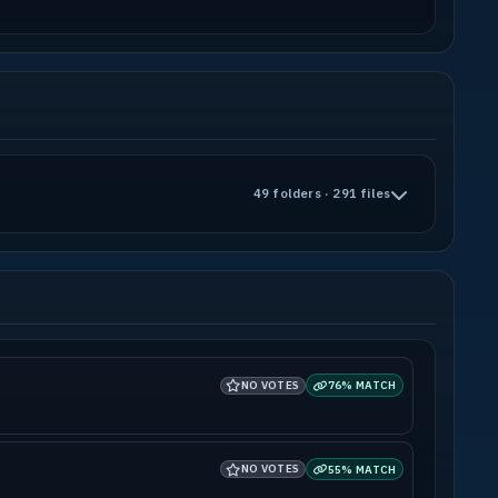
-------------------------------------------
-------------------------------------------
49 folders · 291 files
terror.net, http://urbanterror.free.fr and
-------------------------------------------
-------------------------------------------
ase to build additional levels.
ther way turn into profit for any other
NO VOTES
76% MATCH
be distributed on any media as long as this
nyone having to pay for it.
3 Total Conversion "Urban Terror" and is
NO VOTES
for any other Mod, Total Conversion, Game
55% MATCH