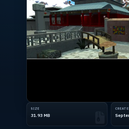
SIZE
CREATE
31.93 MB
Septe