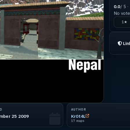
0.0
/ 5 ·
No votes
1★
Lin
D
AUTHOR
mber 25 2009
Kr0t4L
17 maps