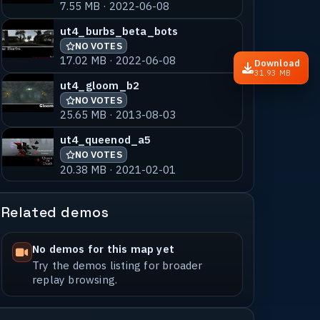
7.55 MB · 2022-06-08
ut4_burbs_beta_bots
NO VOTES
17.02 MB · 2022-06-08
Download
31.93 MB
ut4_gloom_b2
NO VOTES
25.65 MB · 2013-08-03
ut4_queenod_a5
NO VOTES
20.38 MB · 2021-02-01
Related demos
No demos for this map yet
Try the demos listing for broader
replay browsing.