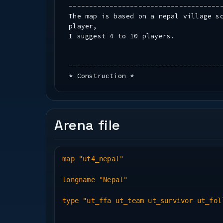
-------------------------------------
The map is based on a nepal village s
player,
I suggest 4 to 10 players.
-------------------------------------
* Construction *
-------------------------------------
Mapobjects used : Blackrayne Studios 
Arena file
textures used : esa (mine)
algiers
codey
pr
map "ut4_nepal"
tunis
ut_filtration
longname "Nepal"
photorealistic
and some zpak000_assets.pk3 textures
type "ut_ffa ut_team ut_survivor ut_fol