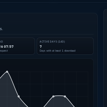
s.
AD
ACTIVE DAYS (14D)
26 07:57
7
request
Days with at least 1 download