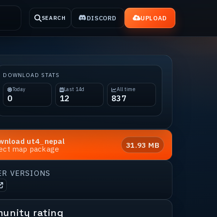
DISCORD
UPLOAD
SEARCH
DOWNLOAD STATS
Today
Last 14d
All time
0
12
837
wnload
ut4_nepal
31.93 MB
rect map package
ER VERSIONS
unity rating