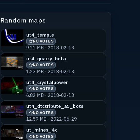
Random maps
ut4_temple
NO VOTES
9.21 MB · 2018-02-13
ut4_quarry_beta
NO VOTES
1.23 MB · 2018-02-13
ut4_crystalpower
NO VOTES
6.82 MB · 2018-02-13
ut4_dtctribute_a5_bots
NO VOTES
12.59 MB · 2022-06-29
ut_mines_4x
NO VOTES