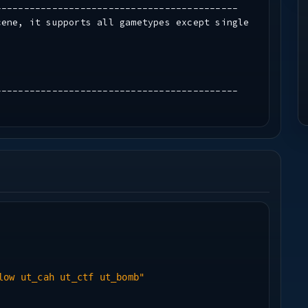
-------------------------------------------
cene, it supports all gametypes except single
-------------------------------------------
-------------------------------------------
(www.blackrayne.net)
low ut_cah ut_ctf ut_bomb"