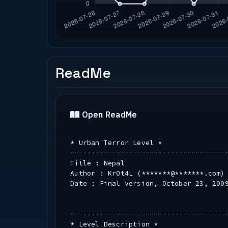
ReadMe
Open ReadMe
* Urban Terror Level *
-------------------------------------
Title : Nepal
Author : Kr0t4L (*******@*******.com)
Date : Final version, October 23, 200
-------------------------------------
* Level Description *