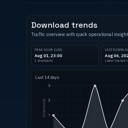
Download trends
Traffic overview with quick operational insight
PEAK HOUR (14D)
LAST DOWNLO
Aug 01, 23:00
Aug 06, 20
2 downloads
Latest tracked 
Last 14 days