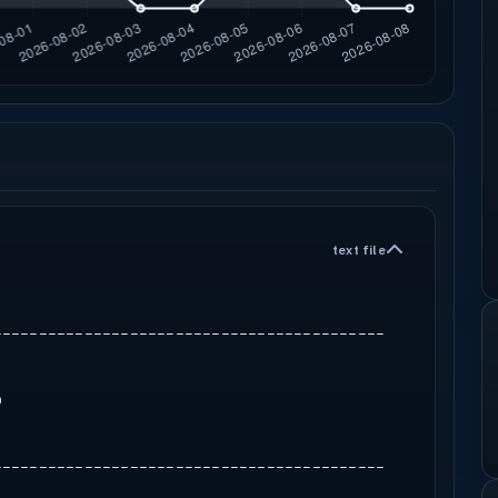
text file
-------------------------------------------
9
-------------------------------------------