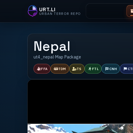
URT.LI
URBAN TERROR REPO
Nepal
ut4_nepal
·
Map Package
FFA
TDM
TS
FTL
CNH
CT