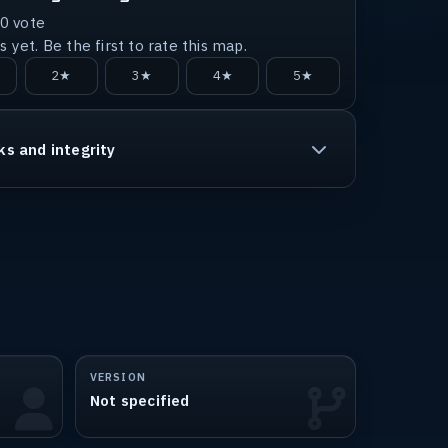
0
vote
 yet. Be the first to rate this map.
2★
3★
4★
5★
ks and integrity
VERSION
Not specified