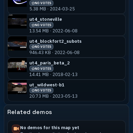
NO VOTES
5.38 MB · 2024-03-25
ut4_stoneville
NO VOTES
13.54 MB · 2022-06-08
ut4_blockfort2_subots
NO VOTES
946.43 KB · 2022-06-08
ut4_paris_beta_2
NO VOTES
14.41 MB · 2018-02-13
ut_wildwest-b1
NO VOTES
20.73 MB · 2023-05-13
Related demos
No demos for this map yet