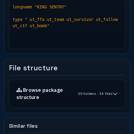
longname "KING SENTRY"
type " ut_ffa ut_team ut_survivor ut_follow
ut_ctf ut_bomb"
File structure
Browse package
10 folders · 14 files
structure
Similar files