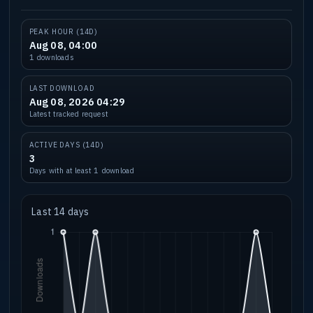
PEAK HOUR (14D)
Aug 08, 04:00
1 downloads
LAST DOWNLOAD
Aug 08, 2026 04:29
Latest tracked request
ACTIVE DAYS (14D)
3
Days with at least 1 download
Last 14 days