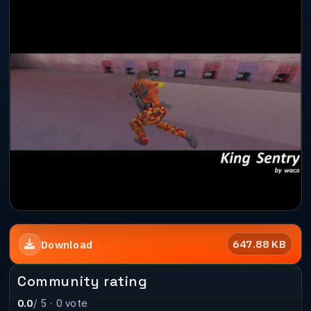
647.88 KB
Download
Community rating
0.0
/ 5 ·
0
vote