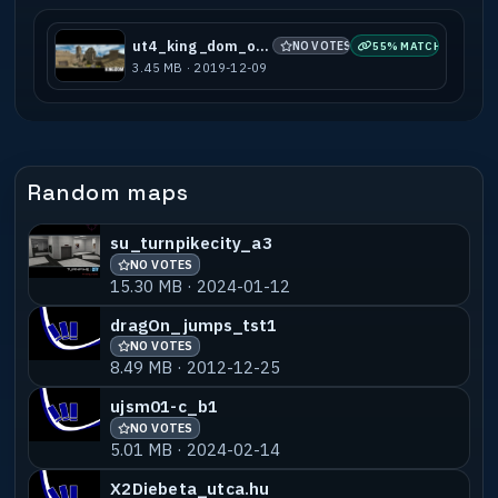
ut4_king_dom_old41
NO VOTES
55% MATCH
3.45 MB · 2019-12-09
Random maps
su_turnpikecity_a3
NO VOTES
15.30 MB · 2024-01-12
dragOn_jumps_tst1
NO VOTES
8.49 MB · 2012-12-25
ujsm01-c_b1
NO VOTES
5.01 MB · 2024-02-14
X2Diebeta_utca.hu