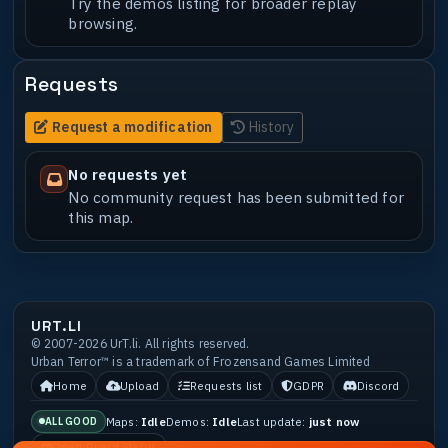
Try the demos listing for broader replay
browsing.
Requests
Request a modification
History
No requests yet
No community request has been submitted for
this map.
URT.LI
© 2007-2026 UrT.li. All rights reserved.
Urban Terror™ is a trademark of Frozensand Games Limited
Home
Upload
Requests list
GDPR
Discord
Maps:
Idle
Demos:
Idle
Last update:
just now
ALL GOOD
Open Guard Status