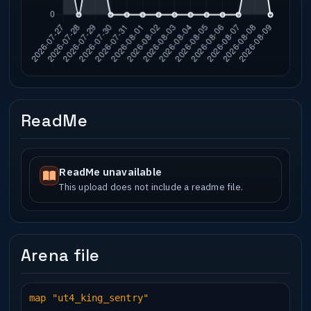
ReadMe
ReadMe unavailable
This upload does not include a readme file.
Arena file
map "ut4_king_sentry"