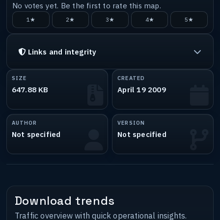
No votes yet. Be the first to rate this map.
1★
2★
3★
4★
5★
Links and integrity
SIZE
CREATED
647.88 KB
April 19 2009
AUTHOR
VERSION
Not specified
Not specified
Download trends
Traffic overview with quick operational insights.