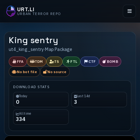
URT.LI
URBAN TERROR REPO
King sentry
ut4_king_sentry
·
Map Package
FFA
TDM
TS
FTL
CTF
BOMB
No bot file
No source
DOWNLOAD STATS
Today
Last 14d
0
3
All time
334