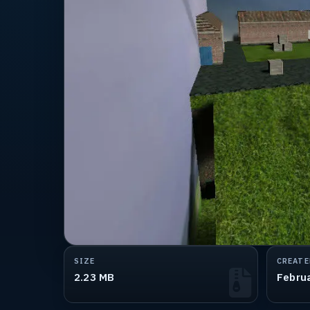
SIZE
CREATE
2.23 MB
Febru