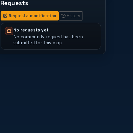
Requests
Request a modification
History
No requests yet
No community request has been
submitted for this map.