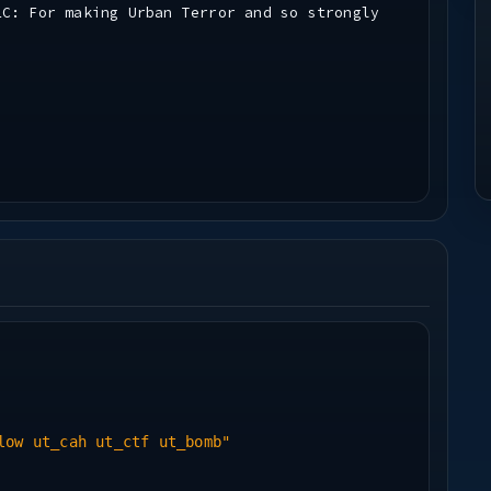
LC: For making Urban Terror and so strongly
low ut_cah ut_ctf ut_bomb"