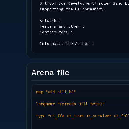
Silicon Ice Development/Frozen Sand L
supporting the UT community.
Artwork :
Testers and other :
Contributors :
Info about the Author :
Installation :
* PK3 File Information *
Arena file
Map(.bsp) Name : ut4_hill_b1
New Textures : grass, tornado
New Sounds :
map "ut4_hill_b1"
New Music Track :
longname "Tornado Hill beta1"
* Play Information *
type "ut_ffa ut_team ut_survivor ut_fol
Bot Support : No
Deathmatch : Yes