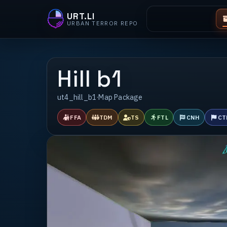
URT.LI
URBAN TERROR REPO
Hill b1
ut4_hill_b1
·
Map Package
FFA
TDM
TS
FTL
CNH
CT