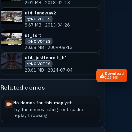
2.01 MB · 2018-02-13
ut4_laneway2
NO VOTES
8.67 MB · 2013-04-26
ut_fort
NO VOTES
20.68 MB · 2009-08-13
ut4_justlearnit_b1
NO VOTES
20.61 MB · 2024-07-04
Download
2.23 MB
Related demos
No demos for this map yet
Try the demos listing for broader
replay browsing.