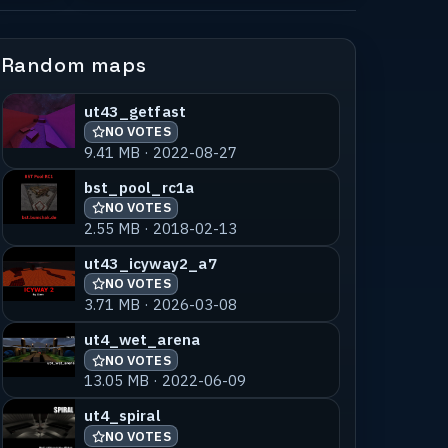
Random maps
ut43_getfast
NO VOTES
9.41 MB · 2022-08-27
bst_pool_rc1a
NO VOTES
2.55 MB · 2018-02-13
ut43_icyway2_a7
NO VOTES
3.71 MB · 2026-03-08
ut4_wet_arena
NO VOTES
13.05 MB · 2022-06-09
ut4_spiral
NO VOTES