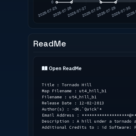
ReadMe
Open ReadMe
Title : Tornado Hill
Map Filename : ut4_hill_b1
Filename : ut4_hill_b1
Release Date : 12-02-2013
Author(s) : -dK.`Quick'*
Email Address : *******************@*
Description : A hill under a tornado 
Additional Credits to : id Software: 