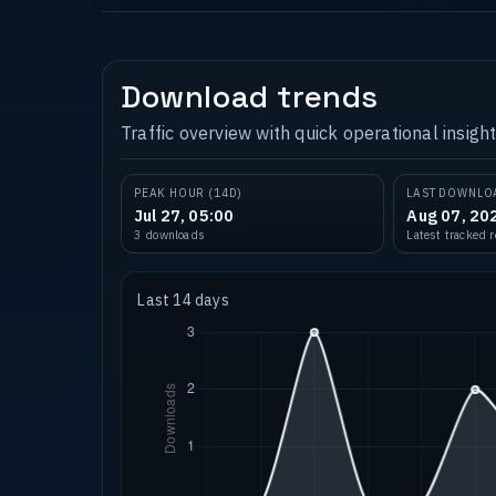
Download trends
Traffic overview with quick operational insight
PEAK HOUR (14D)
LAST DOWNLO
Jul 27, 05:00
Aug 07, 20
3 downloads
Latest tracked 
Last 14 days