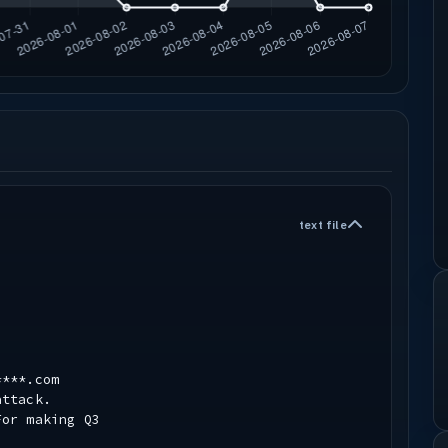
text file
****.com
attack.
For making Q3