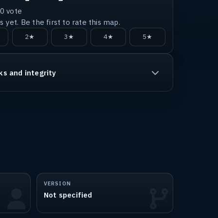
0
vote
 yet. Be the first to rate this map.
2★
3★
4★
5★
ks and integrity
VERSION
Not specified