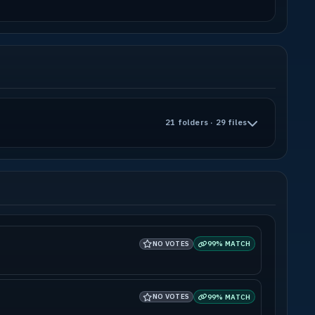
21 folders · 29 files
NO VOTES
99% MATCH
NO VOTES
99% MATCH
ase to build additional