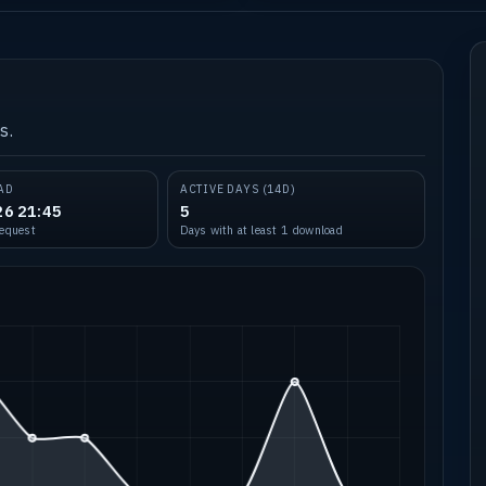
s.
AD
ACTIVE DAYS (14D)
26 21:45
5
request
Days with at least 1 download