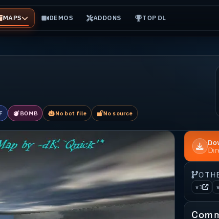
MAPS
DEMOS
ADDONS
TOP DL
F
BOMB
No bot file
No source
Do
Di
OTH
v1
Comm