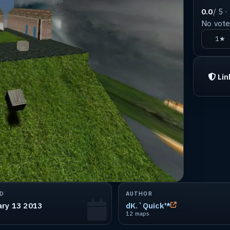
0.0
/ 5 ·
No votes
1★
Lin
D
AUTHOR
ary 13 2013
dK.`Quick'*
12 maps