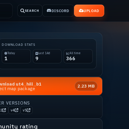
DISCORD
UPLOAD
SEARCH
DOWNLOAD STATS
Today
Last 14d
All time
1
9
366
wnload
ut4_hill_b1
2.23 MB
rect map package
ER VERSIONS
v2
v4
v5
unity rating