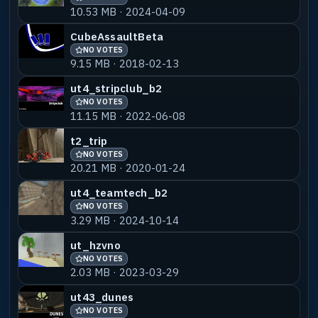
10.53 MB · 2024-04-09
ut4_cemetery666Saurik
NO VOTES
55% MATCH
CubeAssaultBeta
6.95 MB · 2020-01-30
NO VOTES
9.15 MB · 2018-02-13
ut4_cemetery666_bots5
NO VOTES
55% MATCH
ut4_stripclub_b2
7.29 MB · 2026-03-24
NO VOTES
11.15 MB · 2022-06-08
ut4_cemetery666_metallica
NO VOTES
55% MATCH
t2_trip
16.74 MB · 2018-02-13
NO VOTES
20.21 MB · 2020-01-24
ut4_teamtech_b2
NO VOTES
3.29 MB · 2024-10-14
ut_hzvno
NO VOTES
2.03 MB · 2023-03-29
ut43_dunes
NO VOTES