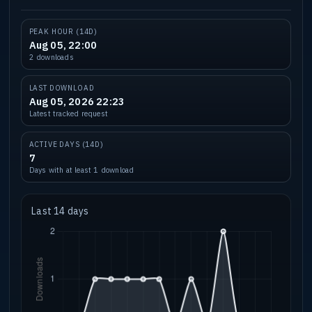
PEAK HOUR (14D)
Aug 05, 22:00
2 downloads
LAST DOWNLOAD
Aug 05, 2026 22:23
Latest tracked request
ACTIVE DAYS (14D)
7
Days with at least 1 download
Last 14 days