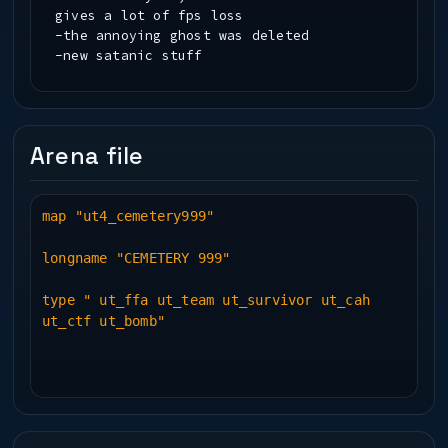
gives a lot of fps loss
-the annoying ghost was deleted
-new satanic stuff
Arena file
map "ut4_cemetery999"
longname "CEMETERY 999"
type " ut_ffa ut_team ut_survivor ut_cah
ut_ctf ut_bomb"