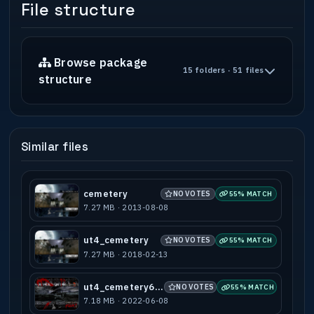
File structure
Browse package
15 folders · 51 files
structure
Similar files
cemetery
NO VOTES
55% MATCH
7.27 MB · 2013-08-08
ut4_cemetery
NO VOTES
55% MATCH
7.27 MB · 2018-02-13
ut4_cemetery666
NO VOTES
55% MATCH
7.18 MB · 2022-06-08