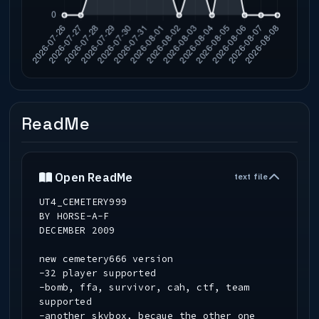
ReadMe
Open ReadMe
text file
UT4_CEMETERY999
BY HORSE-A-F
DECEMBER 2009
new cemetery666 version
-32 player supported
-bomb, ffa, survivor, cah, ctf, team
supported
-another skybox, becaue the other one