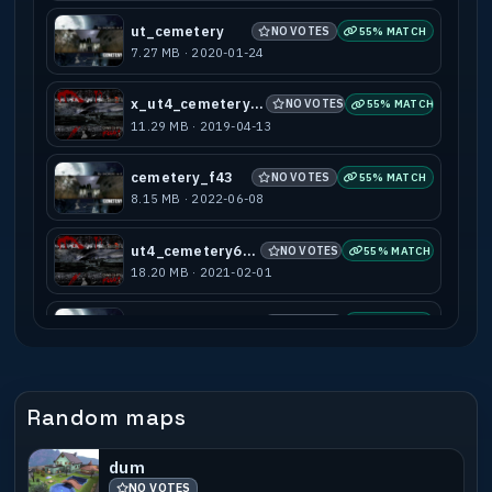
ut_cemetery
NO VOTES
55% MATCH
7.27 MB · 2020-01-24
x_ut4_cemetery666
NO VOTES
55% MATCH
11.29 MB · 2019-04-13
cemetery_f43
NO VOTES
55% MATCH
8.15 MB · 2022-06-08
ut4_cemetery666t
NO VOTES
55% MATCH
18.20 MB · 2021-02-01
ut4_cemetery_bots
NO VOTES
55% MATCH
9.93 MB · 2022-06-08
ut4_cemetery_jump
NO VOTES
55% MATCH
Random maps
2.87 MB · 2013-01-06
dum
ut4_cemetery666tool
NO VOTES
55% MATCH
NO VOTES
16.68 MB · 2021-02-01