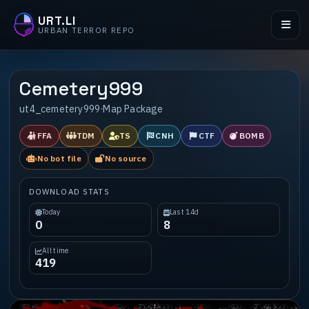
URT.LI
URBAN TERROR REPO
Cemetery999
ut4_cemetery999
·
Map Package
FFA
TDM
TS
CNH
CTF
BOMB
No bot file
No source
DOWNLOAD STATS
Today
Last 14d
0
8
All time
419