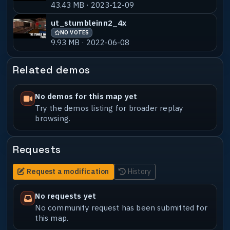
43.43 MB · 2023-12-09
ut_stumbleinn2_4x
NO VOTES
9.93 MB · 2022-06-08
Related demos
No demos for this map yet
Try the demos listing for broader replay
browsing.
Requests
Request a modification
History
No requests yet
No community request has been submitted for
this map.