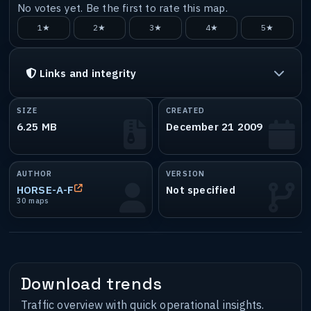
No votes yet. Be the first to rate this map.
1★
2★
3★
4★
5★
Links and integrity
SIZE
CREATED
6.25 MB
December 21 2009
AUTHOR
VERSION
HORSE-A-F
Not specified
30 maps
Download trends
Traffic overview with quick operational insights.