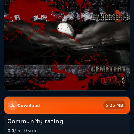
6.25 MB
Download
Community rating
0.0
/ 5 ·
0
vote