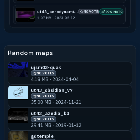
ut43_aerodynamic_b1
NO VOTES
99% MATCH
1.07 MB · 2023-05-12
Random maps
ujsm03-quak
NO VOTES
4.18 MB · 2024-04-04
ut43_obsidian_v7
NO VOTES
35.00 MB · 2024-11-21
ut42_azedia_b3
NO VOTES
29.41 MB · 2019-01-12
gdtemple