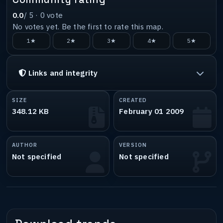
0.0
/ 5 ·
0
vote
No votes yet. Be the first to rate this map.
1★
2★
3★
4★
5★
Links and integrity
SIZE
CREATED
348.12 KB
February 01 2009
AUTHOR
VERSION
Not specified
Not specified