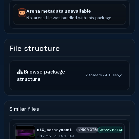
Arena metadata unavailable
No .arena file was bundled with this package.
File structure
Browse package
2 folders · 4 files
structure
Similar files
ut4_aerodynamic_a2
NO VOTES
99% MATCH
1.12 MB · 2014-11-03