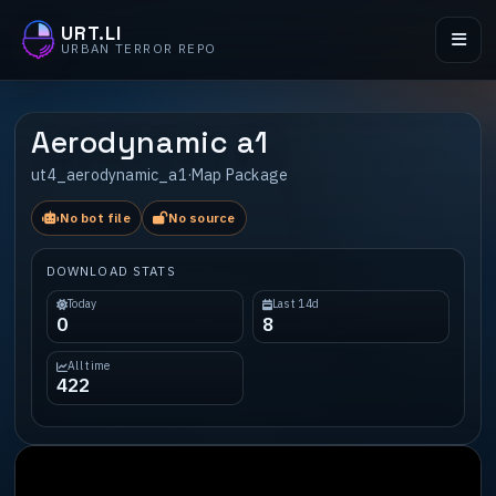
URT.LI
URBAN TERROR REPO
Aerodynamic a1
ut4_aerodynamic_a1
·
Map Package
No bot file
No source
DOWNLOAD STATS
Today
Last 14d
0
8
All time
422