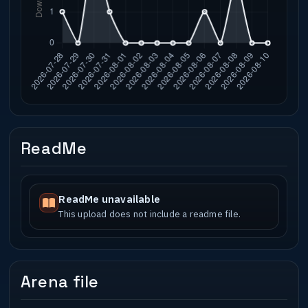
ReadMe
ReadMe unavailable
This upload does not include a readme file.
Arena file