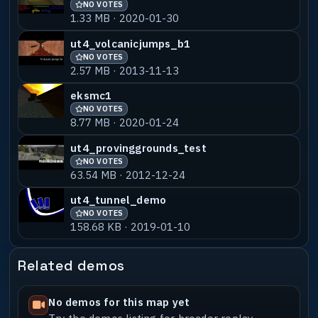
NO VOTES
1.33 MB · 2020-01-30
ut4_volcanicjumps_b1
NO VOTES
2.57 MB · 2013-11-13
eksmc1
NO VOTES
8.77 MB · 2020-01-24
ut4_provinggrounds_test
NO VOTES
63.54 MB · 2012-12-24
ut4_tunnel_demo
NO VOTES
158.68 KB · 2019-01-10
Related demos
No demos for this map yet
Try the demos listing for broader replay