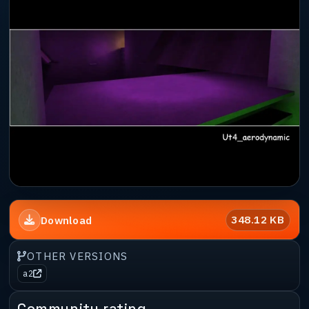
348.12 KB
Download
OTHER VERSIONS
a2
Community rating