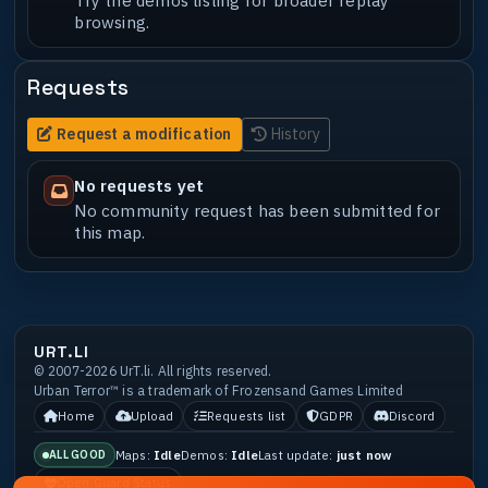
browsing.
Requests
Request a modification
History
No requests yet
No community request has been submitted for
this map.
URT.LI
© 2007-2026 UrT.li. All rights reserved.
Urban Terror™ is a trademark of Frozensand Games Limited
Home
Upload
Requests list
GDPR
Discord
Maps:
Idle
Demos:
Idle
Last update:
just now
ALL GOOD
Open Guard Status