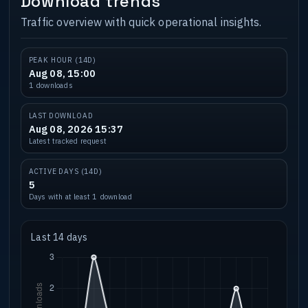
Download trends
Traffic overview with quick operational insights.
PEAK HOUR (14D)
Aug 08, 15:00
1 downloads
LAST DOWNLOAD
Aug 08, 2026 15:37
Latest tracked request
ACTIVE DAYS (14D)
5
Days with at least 1 download
Last 14 days