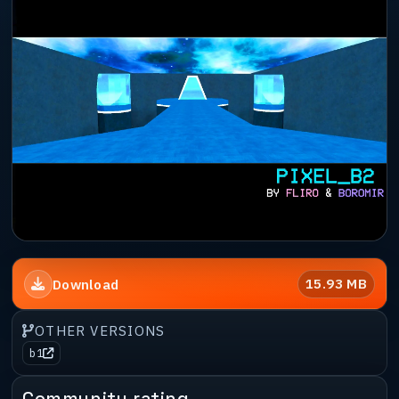
15.93 MB
Download
OTHER VERSIONS
b1
Community rating