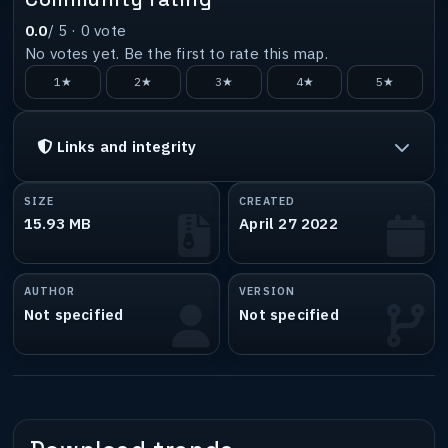
0.0
/ 5 ·
0
vote
No votes yet. Be the first to rate this map.
1★
2★
3★
4★
5★
Links and integrity
SIZE
CREATED
15.93 MB
April 27 2022
AUTHOR
VERSION
Not specified
Not specified