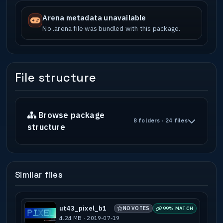
Arena metadata unavailable
No .arena file was bundled with this package.
File structure
Browse package
8 folders · 24 files
structure
Similar files
ut43_pixel_b1
NO VOTES
99% MATCH
4.24 MB · 2019-07-19