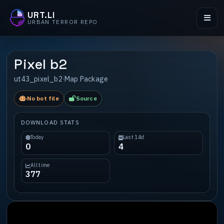
URT.LI
URBAN TERROR REPO
Pixel b2
ut43_pixel_b2
·
Map Package
No bot file
Source
DOWNLOAD STATS
Today
Last 14d
0
4
All time
377