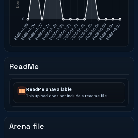
ReadMe
ReadMe unavailable
This upload does not include a readme file.
Arena file