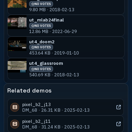
NO VOTES
9.80 MB · 2018-02-13
ut_mlab24final
NO VOTES
12.86 MB · 2022-06-29
ut4_doom2
NO VOTES
453.64 KB · 2019-01-10
ut4_glassroom
NO VOTES
540.69 KB · 2018-02-13
Related demos
pixel_b2_j13
DM_68 · 26.31 KB · 2025-02-13
pixel_b2_j11
DM_68 · 31.24 KB · 2025-02-13