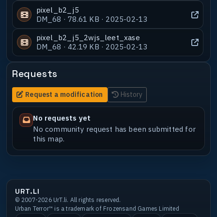
pixel_b2_j5
DM_68 · 78.61 KB · 2025-02-13
pixel_b2_j5_2wjs_leet_xase
DM_68 · 42.19 KB · 2025-02-13
Requests
Request a modification
History
No requests yet
No community request has been submitted for
this map.
URT.LI
© 2007-2026 UrT.li. All rights reserved.
Urban Terror™ is a trademark of Frozensand Games Limited