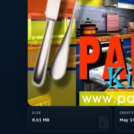
SIZE
CREATE
8.61 MB
May 1