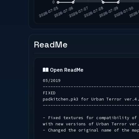
ReadMe
Open ReadMe
05/2019
-------------------------------------
FIXED
padkitchen.pk3 for Urban Terror ver.4
-------------------------------------
- Fixed textures for compatibility of
with new versions of Urban Terror ver
- Changed the original name of the map 