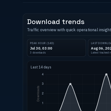
Download trends
Traffic overview with quick operational insight
PEAK HOUR (14D)
LAST DOWNLO
Jul 30, 03:00
Aug 06, 20
3 downloads
Latest tracked 
Last 14 days