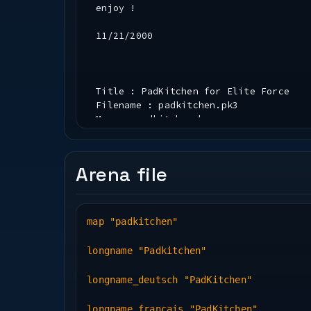
enjoy !
11/21/2000
Title : PadKitchen for Elite Force
Filename : padkitchen.pk3
Maps : padkitchen.bsp
Author : ENTE (Andreas Endres)
Email Address : ****@******.de
home page :http://www.padman.de or ww
Arena file
Description :Elite Force - dm map
map "padkitchen"
Instructions:
-------------
longname "Padkitchen"
1 ) Extract padkitchen.pk3 into your 
2 ) Start Elite Force
longname_deutsch "PadKitchen"
3 ) Both maps will be accessable from
longname_francais "PadKitchen"