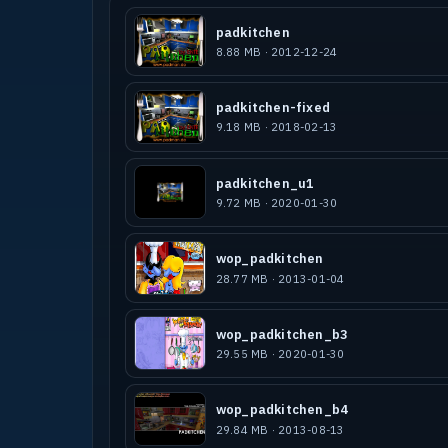
padkitchen
8.88 MB · 2012-12-24
PadKitchen is my second Map for Raven
version of my Q3A PadKitchen map.
In PadKitchen you you are not bigger 
padkitchen-fixed
food for you eyes. But you need a rea
9.18 MB · 2018-02-13
full details. PadKitchen is an hardwa
padkitchen_u1
9.72 MB · 2020-01-30
More of the Pad-Maps you can see on w
wop_padkitchen
See the Q3A Pad-Maps: PADMAN'S PADCAS
28.77 MB · 2013-01-04
PADGARDEN, PADPOOL, PadSpace, PadKitc
and the only real PADMAN Model from T
wop_padkitchen_b3
29.55 MB · 2020-01-30
A Special Thank to:
wop_padkitchen_b4
29.84 MB · 2013-08-13
-Ronny Rassmuson from DiESELKOPF for 