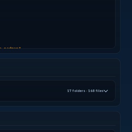
h
d
e padman"
17 folders · 168 files
s