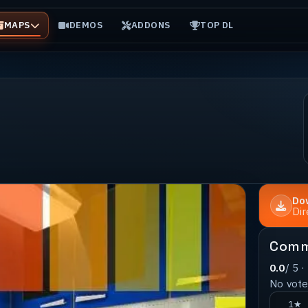
MAPS
DEMOS
ADDONS
TOP DL
Do
Di
Comm
0.0
/ 5 ·
No votes
1★