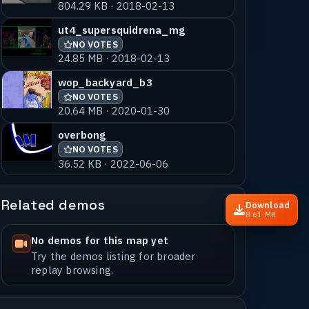
804.29 KB · 2018-02-13
ut4_supersquidrena_mg
NO VOTES
24.85 MB · 2018-02-13
wop_backyard_b3
NO VOTES
20.64 MB · 2020-01-30
overbong
NO VOTES
36.52 KB · 2022-06-06
Related demos
Download
8.61 MB
No demos for this map yet
Try the demos listing for broader
replay browsing.