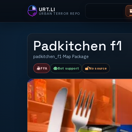
URT.LI
URBAN TERROR REPO
Padkitchen f1
padkitchen_f1
·
Map Package
FFA
Bot support
No source