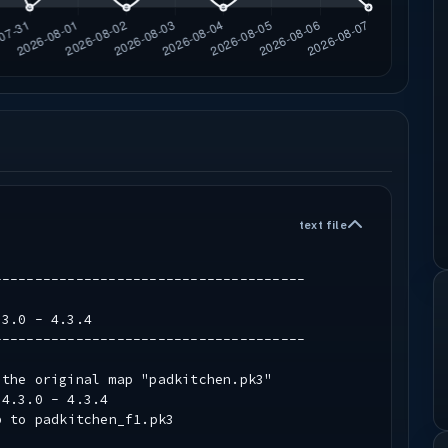
text file
--------------------------------------
.3.0 - 4.3.4
--------------------------------------
 the original map "padkitchen.pk3"
.4.3.0 - 4.3.4
to padkitchen_f1.pk3