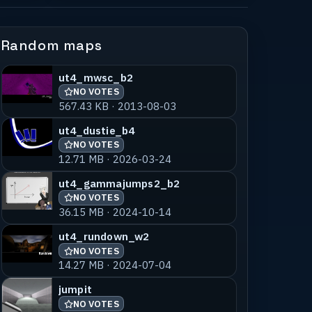
Random maps
ut4_mwsc_b2
NO VOTES
567.43 KB · 2013-08-03
ut4_dustie_b4
NO VOTES
12.71 MB · 2026-03-24
ut4_gammajumps2_b2
NO VOTES
36.15 MB · 2024-10-14
ut4_rundown_w2
NO VOTES
14.27 MB · 2024-07-04
jumpit
NO VOTES