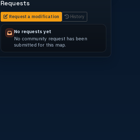
Requests
Request a modification
History
No requests yet
No community request has been
submitted for this map.