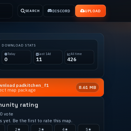
DISCORD
UPLOAD
SEARCH
DOWNLOAD STATS
Today
Last 14d
All time
0
11
426
wnload
padkitchen_f1
8.61 MB
rect map package
unity rating
0
vote
 yet. Be the first to rate this map.
2★
3★
4★
5★