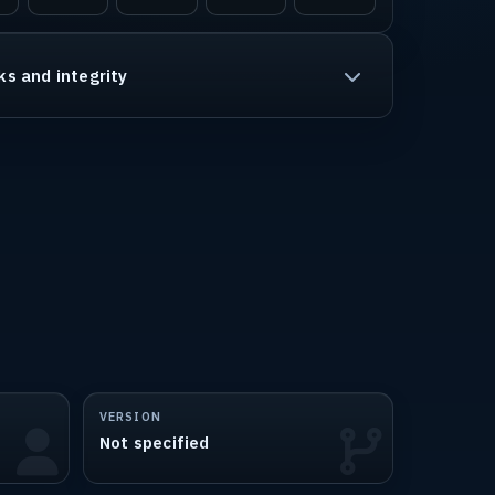
ks and integrity
VERSION
Not specified