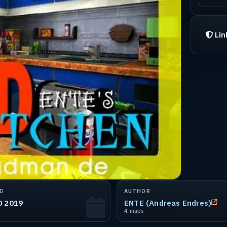
Lin
D
AUTHOR
0 2019
ENTE (Andreas Endres)
4 maps