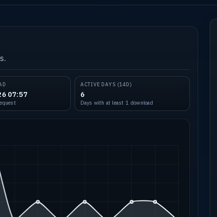
s.
AD
ACTIVE DAYS (14D)
26 07:57
6
request
Days with at least 1 download