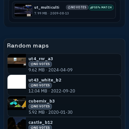
-----------------------------------------
---------------------------------------
ut_multiculti
NO VOTES
55% MATCH
Map Base : [New Map]
7.99 MB · 2009-08-13
Prefabs used : [none]
Mapobjects used : [Models from SnakeEye
********@*********.com]
Editor used : [q3radiant]
Other utilities used : [2D Paint
Random maps
Programm]
ut4_rnr_a3
Known Bugs : [Beta]
NO VOTES
9.62 MB · 2024-04-09
Compile machine : [CPU 1600+ AMD, 256MB
DDR]
ut43_white_b2
NO VOTES
BSP time : [16sek]
12.04 MB · 2022-09-20
VIS time : [42sek]
RAD time : [715sek]
cubemix_b3
NO VOTES
Total Brushes : [Beta]
5.92 MB · 2020-01-30
DM spawns : [16]
castle_b12
TP spawns : [16]
NO VOTES
CAH capturepoints : [none]