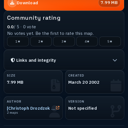
7.99 MB
Download
Community rating
0.0
/ 5 ·
0
vote
No votes yet. Be the first to rate this map.
1★
2★
3★
4★
5★
Links and integrity
SIZE
CREATED
7.99 MB
March 20 2002
AUTHOR
VERSION
[Christoph Drozdzok - mavERick ]
Not specified
2 maps