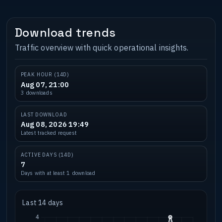
Download trends
Traffic overview with quick operational insights.
PEAK HOUR (14D)
Aug 07, 21:00
3 downloads
LAST DOWNLOAD
Aug 08, 2026 19:49
Latest tracked request
ACTIVE DAYS (14D)
7
Days with at least 1 download
Last 14 days