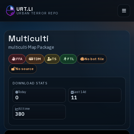
URT.LI
URBAN TERROR REPO
Multiculti
multiculti
·
Map Package
FFA
TDM
TS
FTL
No bot file
No source
DOWNLOAD STATS
Today
Last 14d
0
11
All time
380