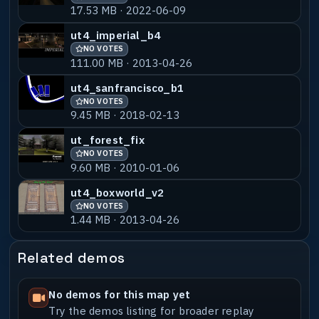
17.53 MB · 2022-06-09
Locations : [none]
ut4_imperial_b4
NO VOTES
-----------------------------------------
111.00 MB · 2013-04-26
---------------------------------------
* OTHER LEVELS BY THE AUTHOR *
ut4_sanfrancisco_b1
-----------------------------------------
NO VOTES
---------------------------------------
9.45 MB · 2018-02-13
: PA1 & PA4 for PainArena the Futurecrew
ut_forest_fix
Mod (www.painarena.com)
NO VOTES
: Own Project ut_carworkshop aviable at
9.60 MB · 2010-01-06
www.geometriex.de
ut4_boxworld_v2
-----------------------------------------
NO VOTES
---------------------------------------
1.44 MB · 2013-04-26
* CREDITS *
-----------------------------------------
---------------------------------------
Related demos
[All peopels behind ID Software & all
behind Urban Terror (SID)]
No demos for this map yet
My Modeler SnakeEye for Help and Support,
Try the demos listing for broader replay
danke Sven :)