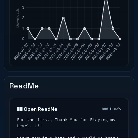
ReadMe
Open ReadMe
text file
For the first, Thank You for Playing my
Level. !!!