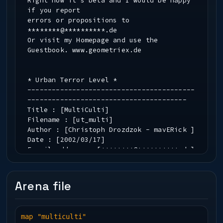
Right now it's beta and I would be happy
if you report
errors or propositions to
********@**********.de
Or visit my Homepage and use the
Guestbook. www.geometriex.de
* Urban Terror Level *
-----------------------------------------
---------------------------------------
Title : [MultiCulti]
Filename : [ut_multi]
Author : [Christoph Drozdzok - mavERick ]
Date : [2002/03/17]
E-mail address : [********@**********.de]
Homepage URL : [www.geometriex.de]
Arena file
-----------------------------------------
---------------------------------------
* Level Description *
map "multiculti"
-----------------------------------------