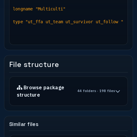
---------------------------------------
longname "Multiculti"
This will be a commercial work
type "ut_ffa ut_team ut_survivor ut_follow "
client : Multicolor
url : www.multicolor.de
person : Arne Herbst
contact : ********@******.de
-----------------------------------------
---------------------------------------
File structure
Single Player : [No]
Gamemodes : Maybe Beta
Suggested player load : [6 up to 20]
Browse package
44 folders · 198 files
structure
New Textures : [Yes]
New Sounds : [Yes]
New Models : [Yes]
-----------------------------------------
Similar files
---------------------------------------
* Construction *